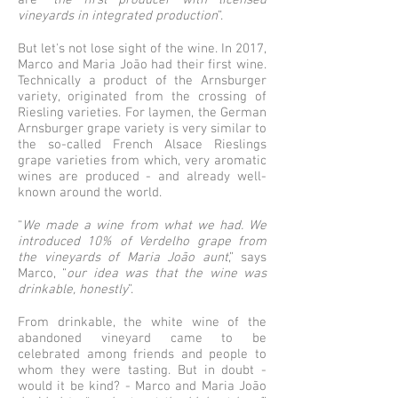
are “
the first producer with licensed
vineyards in integrated production
”.
But let's not lose sight of the wine. In 2017,
Marco and Maria João had their first wine.
Technically a product of the Arnsburger
variety, originated from the crossing of
Riesling varieties. For laymen, the German
Arnsburger grape variety is very similar to
the so-called French Alsace Rieslings
grape varieties from which, very aromatic
wines are produced - and already well-
known around the world.
“
We made a wine from what we had. We
introduced 10% of Verdelho grape from
the vineyards of Maria João aunt
,” says
Marco, “
our idea was that the wine was
drinkable, honestly
”.
From drinkable, the white wine of the
abandoned vineyard came to be
celebrated among friends and people to
whom they were tasting. But in doubt -
would it be kind? - Marco and Maria João