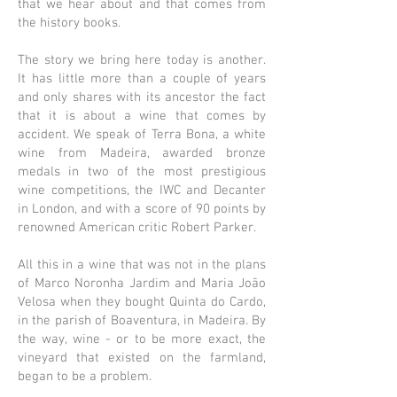
that we hear about and that comes from
the history books.
The story we bring here today is another.
It has little more than a couple of years
and only shares with its ancestor the fact
that it is about a wine that comes by
accident. We speak of Terra Bona, a white
wine from Madeira, awarded bronze
medals in two of the most prestigious
wine competitions, the IWC and Decanter
in London, and with a score of 90 points by
renowned American critic Robert Parker.
All this in a wine that was not in the plans
of Marco Noronha Jardim and Maria João
Velosa when they bought Quinta do Cardo,
in the parish of Boaventura, in Madeira. By
the way, wine - or to be more exact, the
vineyard that existed on the farmland,
began to be a problem.