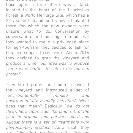
Once upon a time there was a land,
located in the heart of the Laurissilva
Forest, a World Heritage Site, which had a
22-year-old abandoned vineyard planted
there for which the new owners were
unsure what to do. Conversation by
conversation, and bearing in mind that
they wanted to make a privileged place
for agri-tourism, they decided to ask for
help and support to recover it. And in 2016
they decided to grab the vineyard and
produce a wine: “
our idea was to produce
some wine bottles to sell in the tourism
project
”.
They hired professional help, recovered
the vineyard and introduced a set of
“
environmentally minded and
environmentally friendly activities"
. What
does that mean? Basically "
we do not
throw herbicides
" and "
the land is ¾ of the
year in organic and between April and
August there is a set of treatments with
phytosanitary products
". As a result, they