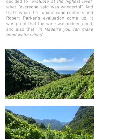
decided to “
evaluate at the highest level
”
what “everyone said was wonderful”. And
that's when the London wine contests and
Robert Parker's evaluation come up. It
was proof that the wine was indeed good,
and also that “
in Madeira you can make
good white wines
”.