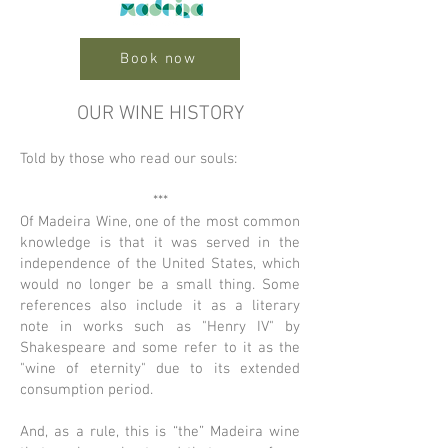
Book now
OUR WINE HISTORY
Told by those who read our souls:
***
Of Madeira Wine, one of the most common
knowledge is that it was served in the
independence of the United States, which
would no longer be a small thing. Some
references also include it as a literary
note in works such as "Henry IV" by
Shakespeare and some refer to it as the
"wine of eternity" due to its extended
consumption period.
And, as a rule, this is “the” Madeira wine