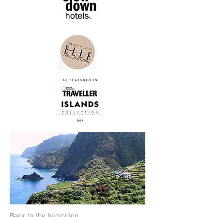
Back to the beginning.