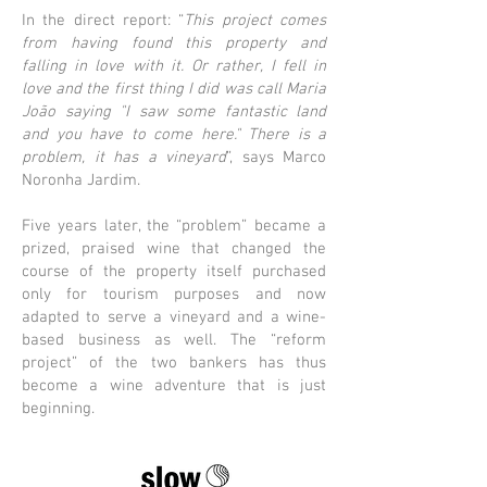
In the direct report: “
This project comes
from having found this property and
falling in love with it. Or rather, I fell in
love and the first thing I did was call Maria
João saying "I saw some fantastic land
and you have to come here." There is a
problem, it has a vineyard
”, says Marco
Noronha Jardim.
Five years later, the “problem” became a
prized, praised wine that changed the
course of the property itself purchased
only for tourism purposes and now
adapted to serve a vineyard and a wine-
based business as well. The “reform
project” of the two bankers has thus
become a wine adventure that is just
beginning.