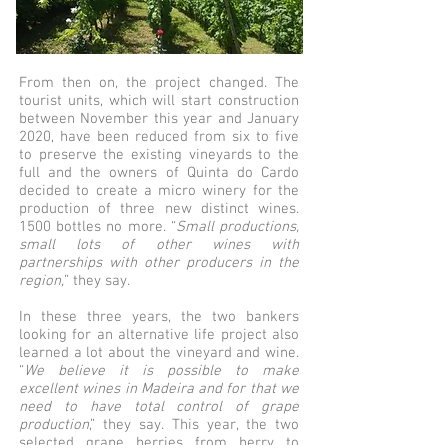
From then on, the project changed. The
tourist units, which will start construction
between November this year and January
2020, have been reduced from six to five
to preserve the existing vineyards to the
full and the owners of Quinta do Cardo
decided to create a micro winery for the
production of three new distinct wines.
1500 bottles no more. “
Small productions,
small lots of other wines with
partnerships with other producers in the
region,
” they say.
In these three years, the two bankers
looking for an alternative life project also
learned a lot about the vineyard and wine.
“
We believe it is possible to make
excellent wines in Madeira and for that we
need to have total control of grape
production
,” they say. This year, the two
selected grape berries from berry to